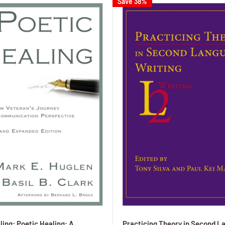
Save 38%
ling: Poetic Healing: A
Practicing Theory in Second L