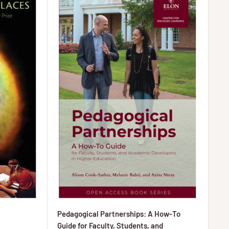
Pedagogical Partnerships: A How-To
Guide for Faculty, Students, and