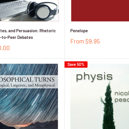
ates, and Persuasion: Rhetoric
Penelope
r-to-Peer Debates
Sale
From $9.95
price
0.00
Save 50%