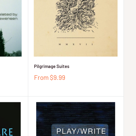
Pilgrimage Suites
Sale
From $9.99
price