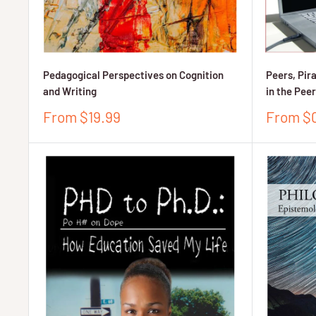
Pedagogical Perspectives on Cognition
Peers, Pir
and Writing
in the Pee
Sale
Sale
From $19.99
From $
price
price