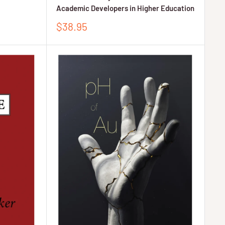
Academic Developers in Higher Education
Sale
$38.95
price