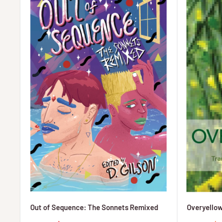
Out of Sequence: The Sonnets Remixed
Overyellow