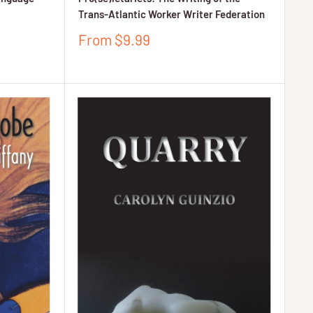
Trans-Atlantic Worker Writer Federation
Sale
From $9.99
price