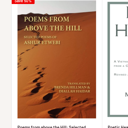
Save 50%
Poems from above the Hill: Selected
Poetic Hea