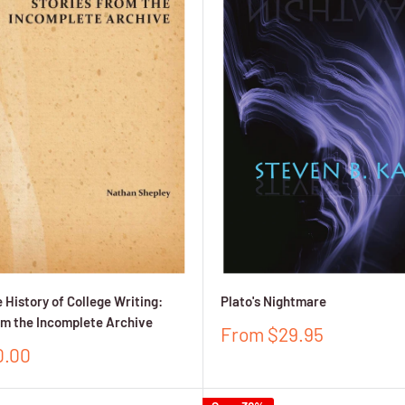
 History of College Writing:
Plato's Nightmare
om the Incomplete Archive
Sale
From $29.95
price
0.00