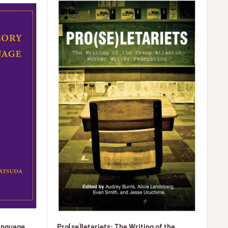
anguage
Pro(se)letariets: The Writing of the