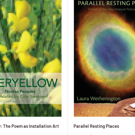
: The Poem as Installation Art
Parallel Resting Places