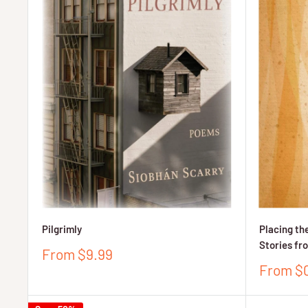
Pilgrimly
Placing the
Stories fr
Sale
From $9.99
price
Sale
From $
price