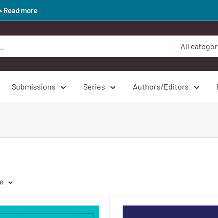
>> Read more
All categor
Submissions
Series
Authors/Editors
ge