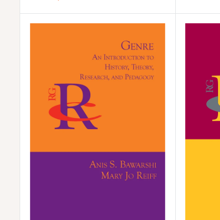
price