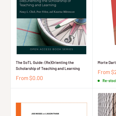
The SoTL Guide: (Re)Orienting the
Morte Dar
Scholarship of Teaching and Learning
Sale
From $
price
Sale
From $0.00
Re-stoc
price