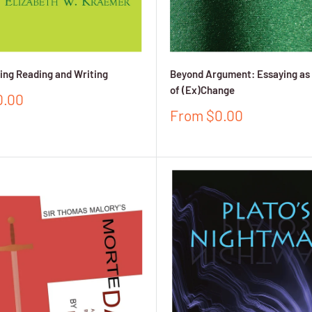
ng Reading and Writing
Beyond Argument: Essaying as 
of (Ex)Change
0.00
Sale
From $0.00
price