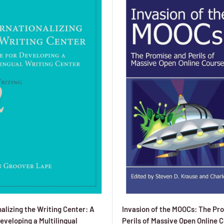
alizing the Writing Center: A
Invasion of the MOOCs: The Pr
eveloping a Multilingual
Perils of Massive Open Online 