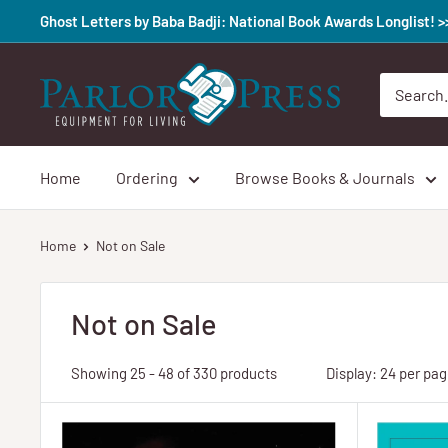
Skip
Ghost Letters by Baba Badji: National Book Awards Longlist! 
to
content
Parlor
Press
Home
Ordering
Browse Books & Journals
Home
Not on Sale
Not on Sale
Showing 25 - 48 of 330 products
Display: 24 per pa