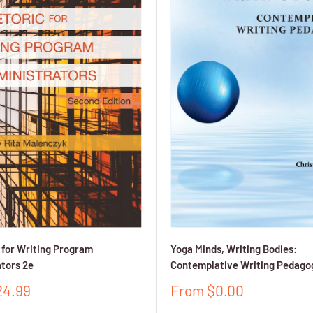
 for Writing Program
Yoga Minds, Writing Bodies:
tors 2e
Contemplative Writing Pedago
Sale
24.99
From $0.00
price