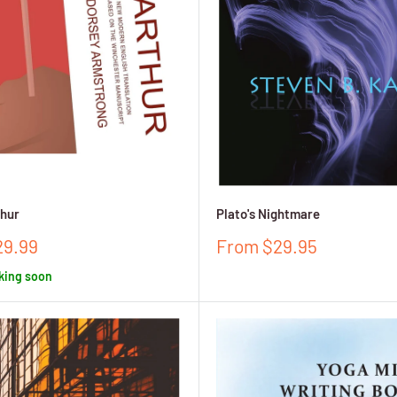
thur
Plato's Nightmare
Sale
29.99
From $29.95
price
king soon