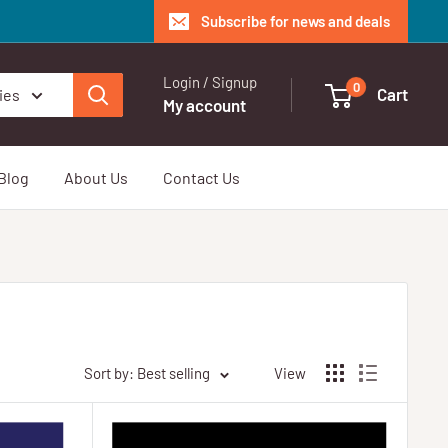
Subscribe for news and deals
Login / Signup
0
Cart
ies
My account
Blog
About Us
Contact Us
Sort by: Best selling
View