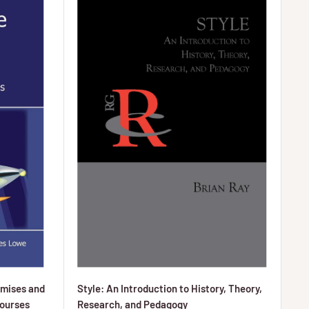
omises and
Style: An Introduction to History, Theory,
Courses
Research, and Pedagogy