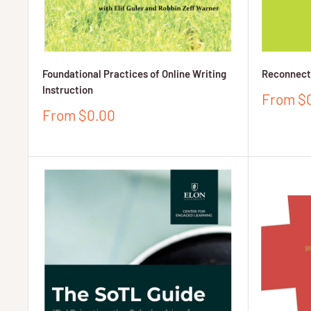
Foundational Practices of Online Writing
Reconnecti
Instruction
Sale
From $
price
Sale
From $0.00
price