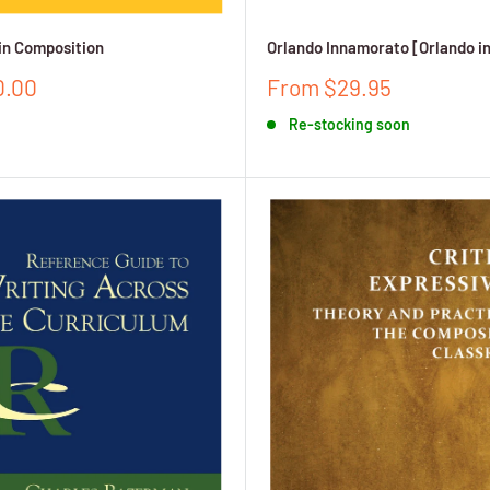
in Composition
Orlando Innamorato [Orlando i
Sale
0.00
From $29.95
price
Re-stocking soon