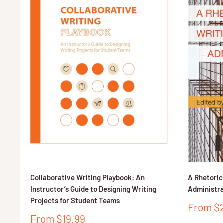
Collaborative Writing Playbook: An
A Rhetoric
Instructor’s Guide to Designing Writing
Administra
Projects for Student Teams
Sale
From $
price
Sale
From $19.99