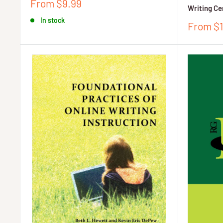
Sale
From $9.99
Writing Ce
price
In stock
Sale
From $1
price