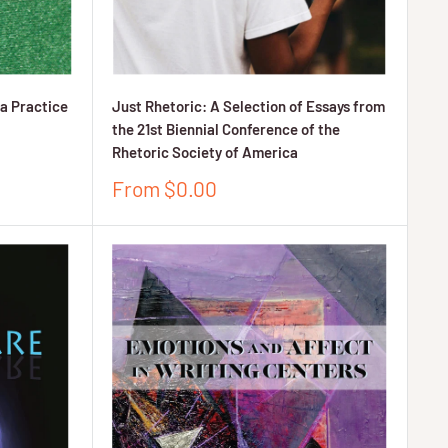
a Practice
Just Rhetoric: A Selection of Essays from
the 21st Biennial Conference of the
Rhetoric Society of America
Sale
From $0.00
price