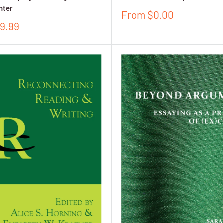
nter
Sale
From $0.00
price
9.99