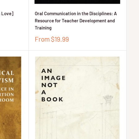
n Love]
Oral Communication in the Disciplines: A
Resource for Teacher Development and
Training
Sale
From $19.99
price