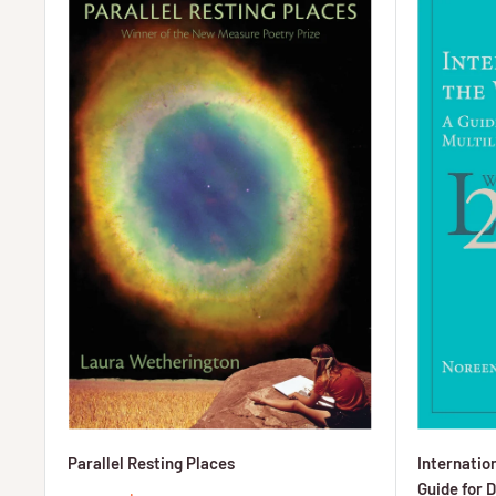
Parallel Resting Places
Internation
Guide for D