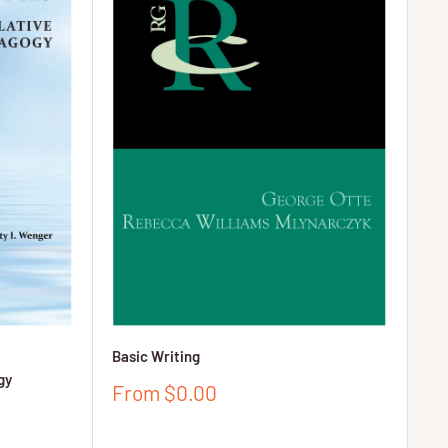
Basic Writing
gy
Sale
From $0.00
price