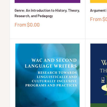
Genre: An Introduction to History, Theory,
Argument 
Research, and Pedagogy
Sale
From $
price
Sale
From $0.00
price