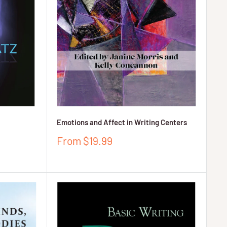
Emotions and Affect in Writing Centers
Sale
From $19.99
price