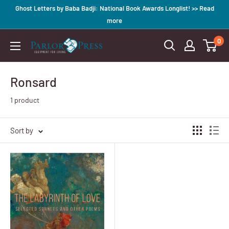
Skip
Ghost Letters by Baba Badji: National Book Awards Longlist! >> Read
to
more
content
0
Parlor
Press
Ronsard
1 product
Sort by