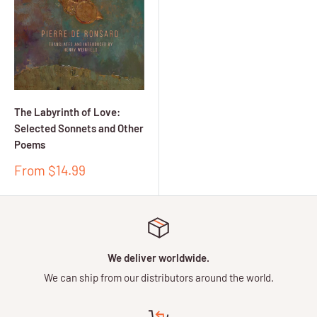
The Labyrinth of Love:
Selected Sonnets and Other
Poems
Sale
From $14.99
price
We deliver worldwide.
We can ship from our distributors around the world.