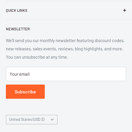
Parlor Press LLC
is an independent publisher and
QUICK LINKS
distributor of scholarly and trade books in high quality print
and digital formats. Parlor™ and "Equipment for Living™"
Search
are the trademarks of Parlor Press, LLC. All rights reserved.
NEWSLETTER
New Releases
SAN 254-8879.
Read more about Parlor Press.
Ordering
We'll send you our monthly newsletter featuring discount codes,
new releases, sales events, reviews, blog highlights, and more.
Gift Cards
You can unsubscribe at any time.
Great Deals
Return Policy
Your email
Submit Withdrawal
Privacy Policy
Subscribe
Terms of Service
Country/region
United States (USD $)