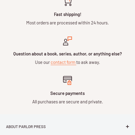
Fast shipping!
Most orders are processed within 24 hours.
Question about a book, series, author, or anything else?
Use our
contact form
to ask away.
Secure payments
All purchases are secure and private.
ABOUT PARLOR PRESS