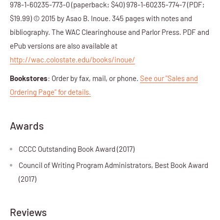
978-1-60235-773-0 (paperback; $40) 978-1-60235-774-7 (PDF;
$19.99) © 2015 by Asao B. Inoue. 345 pages with notes and
bibliography. The WAC Clearinghouse and Parlor Press. PDF and
ePub versions are also available at
http://wac.colostate.edu/books/inoue/
Bookstores
: Order by fax, mail, or phone.
See our "Sales and
Ordering Page" for details.
Awards
CCCC Outstanding Book Award (2017)
Council of Writing Program Administrators, Best Book Award
(2017)
Reviews