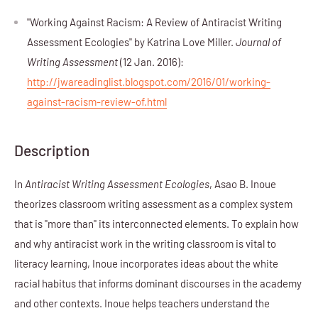
"Working Against Racism: A Review of Antiracist Writing
Assessment Ecologies" by Katrina Love Miller.
Journal of
Writing Assessment
(12 Jan. 2016):
http://jwareadinglist.blogspot.com/2016/01/working-
against-racism-review-of.html
Description
In
Antiracist Writing Assessment Ecologies
, Asao B. Inoue
theorizes classroom writing assessment as a complex system
that is "more than" its interconnected elements. To explain how
and why antiracist work in the writing classroom is vital to
literacy learning, Inoue incorporates ideas about the white
racial habitus that informs dominant discourses in the academy
and other contexts. Inoue helps teachers understand the