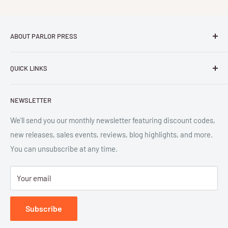
ABOUT PARLOR PRESS
Parlor Press LLC
is an independent publisher and
QUICK LINKS
distributor of scholarly and trade books in high quality print
and digital formats. Parlor™ and "Equipment for Living™"
Search
are the trademarks of Parlor Press, LLC. All rights reserved.
NEWSLETTER
New Releases
SAN 254-8879.
Read more about Parlor Press.
Ordering
We'll send you our monthly newsletter featuring discount codes,
new releases, sales events, reviews, blog highlights, and more.
Gift Cards
You can unsubscribe at any time.
Great Deals
Return Policy
Your email
Submit Withdrawal
Privacy Policy
Subscribe
Terms of Service