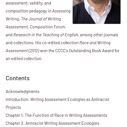
assessment, validity, and
composition pedagogy in
Assessing
Writing, The Journal of Writing
Assessment, Composition Forum,
and
Research in the Teaching of English
, among other journals
and collections. His co-edited collection
Race and Writing
Assessment
(2012) won the CCCC's Outstanding Book Award for
an edited collection.
Contents
Acknowledgments
Introduction: Writing Assessment Ecologies as Antiracist
Projects
Chapter 1: The Function of Race in Writing Assessments
Chapter 2: Antiracist Writing Assessment Ecologies