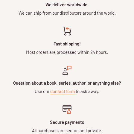
We deliver worldwide.
We can ship from our distributors around the world.
Fast shipping!
Most orders are processed within 24 hours.
Question about a book, series, author, or anything else?
Use our
contact form
to ask away.
Secure payments
All purchases are secure and private.