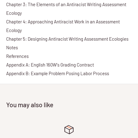
Chapter 3: The Elements of an Antiracist Writing Assessment
Ecology
Chapter 4: Approaching Antiracist Work in an Assessment
Ecology
Chapter 5: Designing Antiracist Writing Assessment Ecologies
Notes
References
Appendix A: English 160W's Grading Contract
Appendix B: Example Problem Posing Labor Process
You may also like