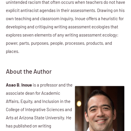
unintended racism that often occurs when teachers do not have
explicit antiracist agendas in their assessments. Drawing on his
own teaching and classroom inquiry, Inoue offers a heuristic for
developing and critiquing writing assessment ecologies that
explores seven elements of any writing assessment ecology:
power, parts, purposes, people, processes, products, and
places.
About the Author
Asao B. Inoue
is a professor and the
associate dean for Academic
Affairs, Equity, and Inclusion in the
College of Integrative Sciences and
Arts at Arizona State University. He
has published on writing