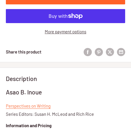
More payment options
Share this product
Description
Asao B. Inoue
Perspectives on Writing
Series Editors: Susan H. McLeod and Rich Rice
Information and Pricing