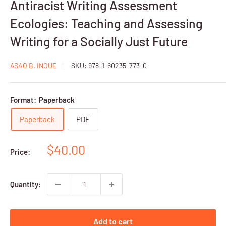
Antiracist Writing Assessment
Ecologies: Teaching and Assessing
Writing for a Socially Just Future
ASAO B. INOUE
SKU:
978-1-60235-773-0
Format:
Paperback
Paperback
PDF
Sale
$40.00
Price:
price
Quantity:
Add to cart