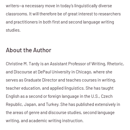
writers—a necessary move in today’s linguistically diverse
classrooms. It will therefore be of great interest to researchers
and practitioners in both first and second language writing
studies.
About the Author
Christine M. Tardy is an Assistant Professor of Writing, Rhetoric,
and Discourse at DePaul University in Chicago, where she
serves as Graduate Director and teaches courses in writing,
teacher education, and applied linguistics. She has taught
English as a second or foreign language in the U.S., Czech
Republic, Japan, and Turkey. She has published extensively in
the areas of genre and discourse studies, second language
writing, and academic writing instruction.