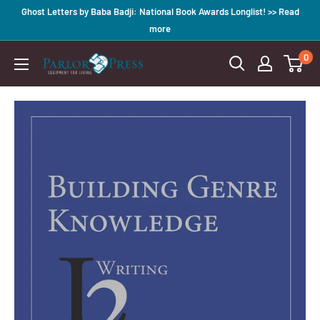
Skip
Ghost Letters by Baba Badji: National Book Awards Longlist! >> Read
to
more
content
0
Parlor
Press