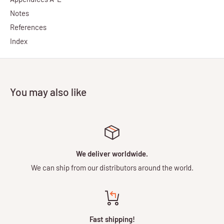
Notes
References
Index
You may also like
We deliver worldwide.
We can ship from our distributors around the world.
Fast shipping!