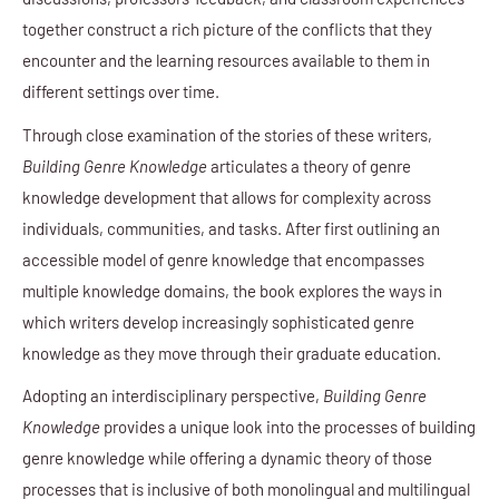
together construct a rich picture of the conflicts that they
encounter and the learning resources available to them in
different settings over time.
Through close examination of the stories of these writers,
Building Genre Knowledge
articulates a theory of genre
knowledge development that allows for complexity across
individuals, communities, and tasks. After first outlining an
accessible model of genre knowledge that encompasses
multiple knowledge domains, the book explores the ways in
which writers develop increasingly sophisticated genre
knowledge as they move through their graduate education.
Adopting an interdisciplinary perspective,
Building Genre
Knowledge
provides a unique look into the processes of building
genre knowledge while offering a dynamic theory of those
processes that is inclusive of both monolingual and multilingual