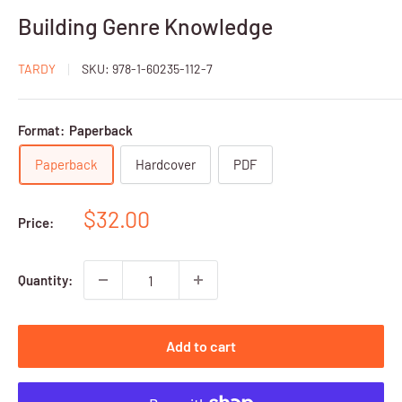
Building Genre Knowledge
TARDY
SKU:
978-1-60235-112-7
Format:
Paperback
Paperback
Hardcover
PDF
Sale
$32.00
Price:
price
Quantity:
Add to cart