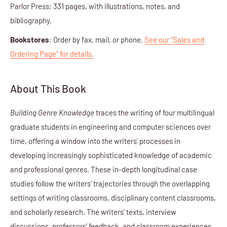
Parlor Press; 331 pages, with illustrations, notes, and
bibliography.
Bookstores
: Order by fax, mail, or phone.
See our "Sales and
Ordering Page" for details.
About This Book
Building Genre Knowledge
traces the writing of four multilingual
graduate students in engineering and computer sciences over
time, offering a window into the writers’ processes in
developing increasingly sophisticated knowledge of academic
and professional genres. These in-depth longitudinal case
studies follow the writers’ trajectories through the overlapping
settings of writing classrooms, disciplinary content classrooms,
and scholarly research. The writers’ texts, interview
discussions, professors’ feedback, and classroom experiences