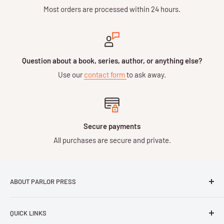
Most orders are processed within 24 hours.
Question about a book, series, author, or anything else?
Use our
contact form
to ask away.
Secure payments
All purchases are secure and private.
ABOUT PARLOR PRESS
Parlor Press LLC
is an independent publisher and
QUICK LINKS
distributor of scholarly and trade books in high quality print