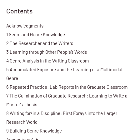
Contents
Acknowledgments
1 Genre and Genre Knowledge
2 The Researcher and the Writers
3 Learning through Other People’s Words
4 Genre Analysis in the Writing Classroom
5 Accumulated Exposure and the Learning of a Multimodal
Genre
6 Repeated Practice: Lab Reports in the Graduate Classroom
7 The Culmination of Graduate Research: Learning to Write a
Master’s Thesis
8 Writing for/in a Discipline: First Forays into the Larger
Research World
9 Building Genre Knowledge
Appendices A-E