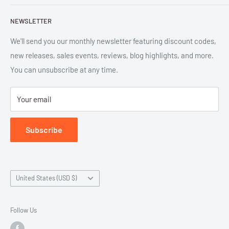
and digital formats. Parlor™ and "Equipment for Living™"
Search
are the trademarks of Parlor Press, LLC. All rights reserved.
NEWSLETTER
New Releases
SAN 254-8879.
Read more about Parlor Press.
Ordering
We'll send you our monthly newsletter featuring discount codes,
new releases, sales events, reviews, blog highlights, and more.
Gift Cards
You can unsubscribe at any time.
Great Deals
Return Policy
Your email
Submit Withdrawal
Privacy Policy
Subscribe
Terms of Service
Country/region
United States (USD $)
Follow Us