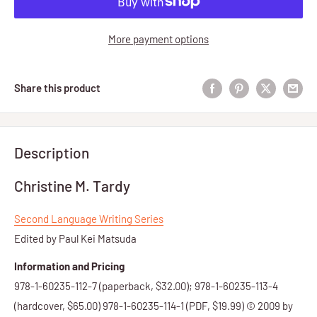
More payment options
Share this product
Description
Christine M. Tardy
Second Language Writing Series
Edited by Paul Kei Matsuda
Information and Pricing
978-1-60235-112-7 (paperback, $32.00); 978-1-60235-113-4
(hardcover, $65.00) 978-1-60235-114-1 (PDF, $19.99) © 2009 by