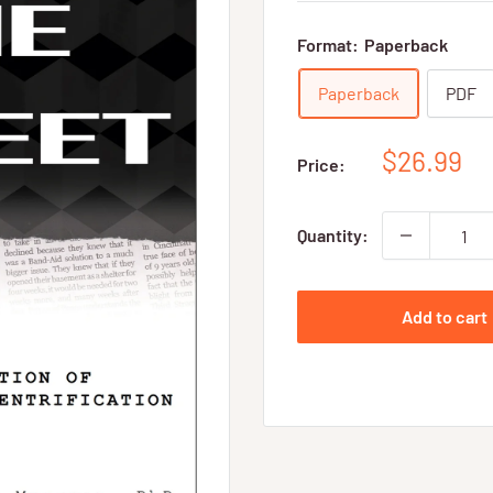
Format:
Paperback
Paperback
PDF
Sale
$26.99
Price:
price
Quantity:
Add to cart