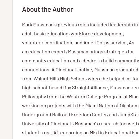
About the Author
Mark Mussman's previous roles included leadership in
adult basic education, workforce development,
volunteer coordination, and AmeriCorps service. As
an education expert, Mussman brings strategies for
community education and a desire to build community
connections. A Cincinnati native, Mussman graduated
from Walnut Hills High School, where he helped co-fou
high school-based Gay Straight Alliance. Mussman rec
Philosophy from the Western College Program at Miami
working on projects with the Miami Nation of Oklahom
Underground Railroad Freedom Center, and JumpStart
University of Cincinnati, Mussman’s research focuse
student trust. After earning an MEd in Educational F