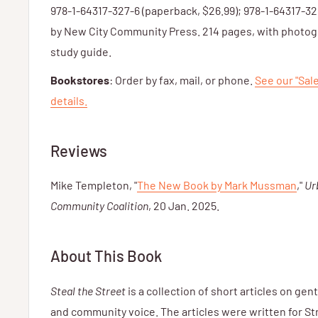
978-1-64317-327-6 (paperback, $26.99); 978-1-64317-32
by New City Community Press. 214 pages, with photogr
study guide.
Bookstores
: Order by fax, mail, or phone.
See our "Sal
details.
Reviews
Mike Templeton, "
The New Book by Mark Mussman
,"
Ur
Community Coalition
, 20 Jan. 2025.
About This Book
Steal the Street
is a collection of short articles on gent
and community voice. The articles were written for St