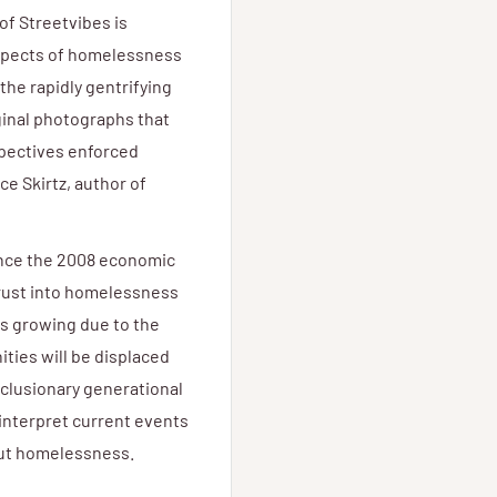
of Streetvibes is
aspects of homelessness
the rapidly gentrifying
ginal photographs that
spectives enforced
ce Skirtz, author of
ince the 2008 economic
hrust into homelessness
s growing due to the
ies will be displaced
xclusionary generational
 interpret current events
hout homelessness.