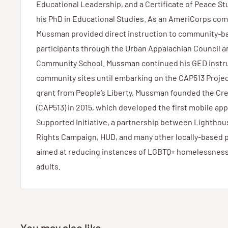
Educational Leadership, and a Certificate of Peace S
his PhD in Educational Studies. As an AmeriCorps com
Mussman provided direct instruction to community-b
participants through the Urban Appalachian Council a
Community School. Mussman continued his GED instru
community sites until embarking on the CAP513 Projec
grant from People’s Liberty, Mussman founded the Cre
(CAP513) in 2015, which developed the first mobile app
Supported Initiative, a partnership between Lightho
Rights Campaign, HUD, and many other locally-based p
aimed at reducing instances of LGBTQ+ homelessnes
adults.
You may also like