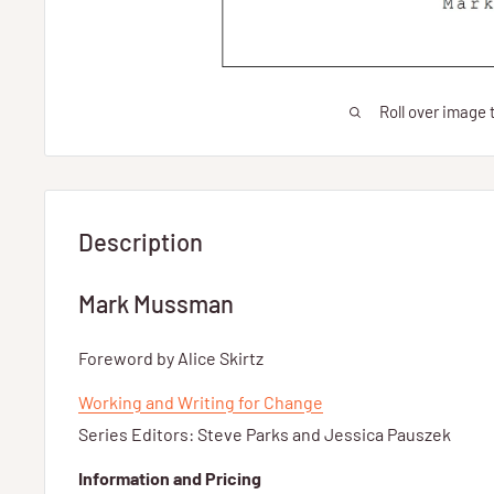
Roll over image 
Description
Mark Mussman
Foreword by Alice Skirtz
Working and Writing for Change
Series Editors: Steve Parks and Jessica Pauszek
Information and Pricing