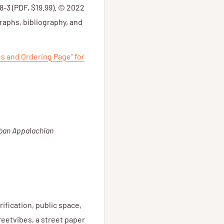
8-3 (PDF, $19.99). © 2022
aphs, bibliography, and
es and Ordering Page" for
ban Appalachian
rification, public space,
reetvibes, a street paper