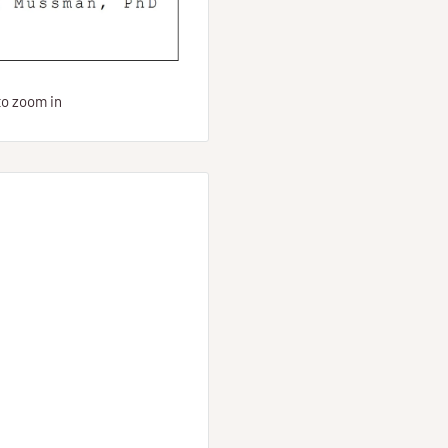
to zoom in