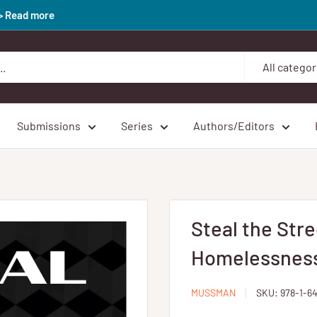
>> Read more
All categor
Submissions
Series
Authors/Editors
Steal the Stre
Homelessness 
MUSSMAN
SKU:
978-1-6