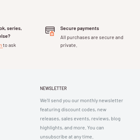
k, series,
Secure payments
else?
All purchases are secure and
rm
to ask
private.
NEWSLETTER
We'll send you our monthly newsletter
featuring discount codes, new
releases, sales events, reviews, blog
highlights, and more. You can
unsubscribe at any time.