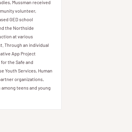
tudies, Mussman received
munity volunteer,
ased GED school
nd the Northside
ction at various
t. Through an individual
ative App Project
 for the Safe and
use Youth Services, Human
artner organizations,
s among teens and young