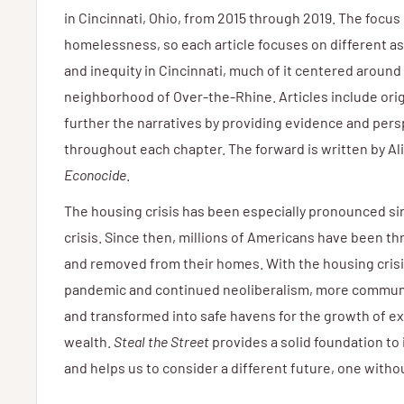
in Cincinnati, Ohio, from 2015 through 2019. The focus 
homelessness, so each article focuses on different 
and inequity in Cincinnati, much of it centered around 
neighborhood of Over-the-Rhine. Articles include ori
further the narratives by providing evidence and per
throughout each chapter. The forward is written by Ali
Econocide
.
The housing crisis has been especially pronounced s
crisis. Since then, millions of Americans have been t
and removed from their homes. With the housing crisi
pandemic and continued neoliberalism, more communit
and transformed into safe havens for the growth of e
wealth.
Steal the Street
provides a solid foundation to
and helps us to consider a different future, one wit