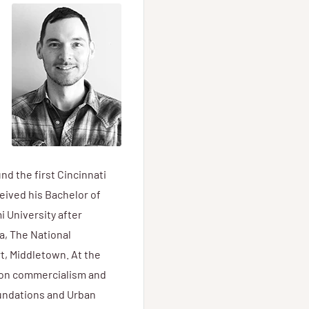
nd the first Cincinnati
eived his Bachelor of
 University after
a, The National
, Middletown. At the
d on commercialism and
oundations and Urban