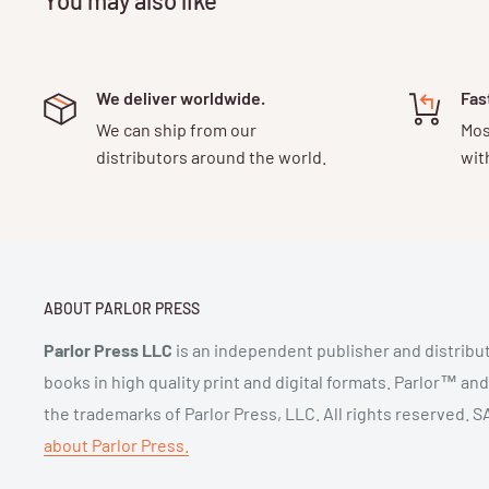
We deliver worldwide.
Fas
We can ship from our
Mos
distributors around the world.
wit
ABOUT PARLOR PRESS
Parlor Press LLC
is an independent publisher and distribut
books in high quality print and digital formats. Parlor™ an
the trademarks of Parlor Press, LLC. All rights reserved.
about Parlor Press.