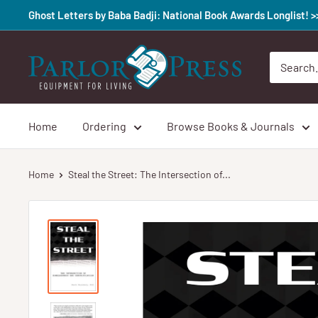
Skip
Ghost Letters by Baba Badji: National Book Awards Longlist! 
to
content
Parlor
Press
Home
Ordering
Browse Books & Journals
Home
Steal the Street: The Intersection of...