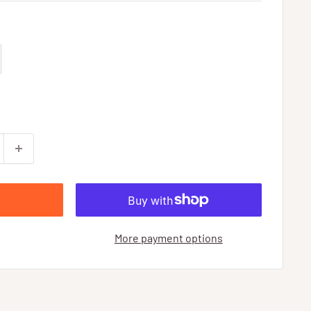
More payment options