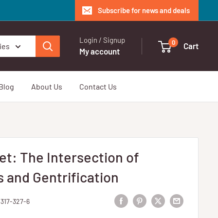
Subscribe for news and deals
Login / Signup
0
Cart
ies
My account
Blog
About Us
Contact Us
et: The Intersection of
and Gentrification
4317-327-6