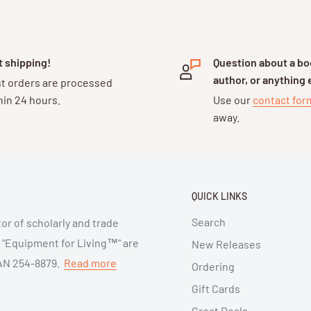
t shipping!
Question about a boo
author, or anything 
t orders are processed
hin 24 hours.
Use our
contact fo
away.
QUICK LINKS
Search
or of scholarly and trade
d "Equipment for Living™" are
New Releases
 SAN 254-8879.
Read more
Ordering
Gift Cards
Great Deals