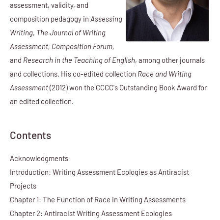
assessment, validity, and
composition pedagogy in
Assessing
Writing, The Journal of Writing
Assessment, Composition Forum,
and
Research in the Teaching of English
, among other journals
and collections. His co-edited collection
Race and Writing
Assessment
(2012) won the CCCC's Outstanding Book Award for
an edited collection.
Contents
Acknowledgments
Introduction: Writing Assessment Ecologies as Antiracist
Projects
Chapter 1: The Function of Race in Writing Assessments
Chapter 2: Antiracist Writing Assessment Ecologies