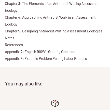
Chapter 3: The Elements of an Antiracist Writing Assessment
Ecology
Chapter 4: Approaching Antiracist Work in an Assessment
Ecology
Chapter 5: Designing Antiracist Writing Assessment Ecologies
Notes
References
Appendix A: English 160W's Grading Contract
Appendix B: Example Problem Posing Labor Process
You may also like