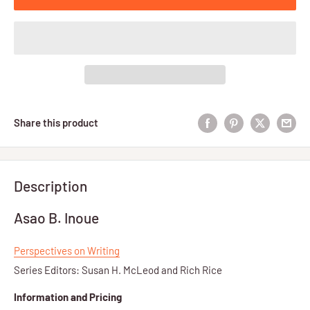
Share this product
Description
Asao B. Inoue
Perspectives on Writing
Series Editors: Susan H. McLeod and Rich Rice
Information and Pricing