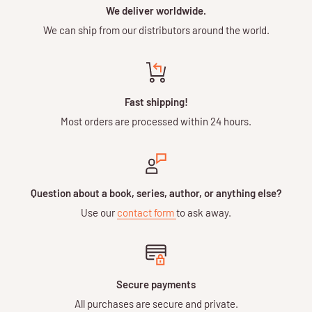
We deliver worldwide.
We can ship from our distributors around the world.
Fast shipping!
Most orders are processed within 24 hours.
Question about a book, series, author, or anything else?
Use our
contact form
to ask away.
Secure payments
All purchases are secure and private.