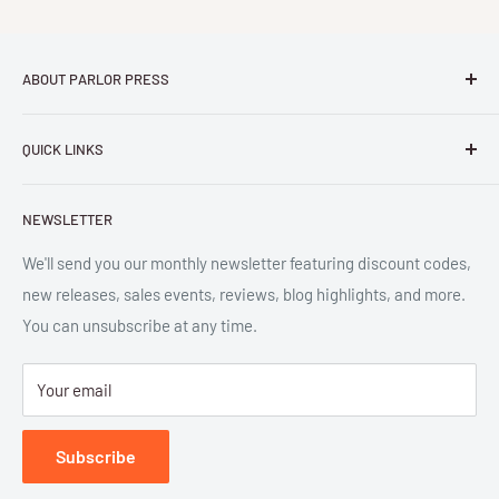
ABOUT PARLOR PRESS
Parlor Press LLC
is an independent publisher and
QUICK LINKS
distributor of scholarly and trade books in high quality print
and digital formats. Parlor™ and "Equipment for Living™"
Search
are the trademarks of Parlor Press, LLC. All rights reserved.
NEWSLETTER
New Releases
SAN 254-8879.
Read more about Parlor Press.
Ordering
We'll send you our monthly newsletter featuring discount codes,
new releases, sales events, reviews, blog highlights, and more.
Gift Cards
You can unsubscribe at any time.
Great Deals
Return Policy
Your email
Submit Withdrawal
Privacy Policy
Subscribe
Terms of Service