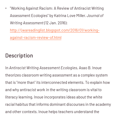
"Working Against Racism: A Review of Antiracist Writing
Assessment Ecologies" by Katrina Love Miller.
Journal of
Writing Assessment
(12 Jan. 2016):
http://jwareadinglist.blogspot.com/2016/01/working-
against-racism-review-of.html
Description
In
Antiracist Writing Assessment Ecologies
, Asao B. Inoue
theorizes classroom writing assessment as a complex system
that is "more than" its interconnected elements. To explain how
and why antiracist work in the writing classroom is vital to
literacy learning, Inoue incorporates ideas about the white
racial habitus that informs dominant discourses in the academy
and other contexts. Inoue helps teachers understand the