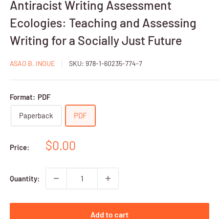
Antiracist Writing Assessment
Ecologies: Teaching and Assessing
Writing for a Socially Just Future
ASAO B. INOUE
SKU:
978-1-60235-774-7
Format:
PDF
Paperback
PDF
Sale
$0.00
Price:
price
Quantity:
Add to cart