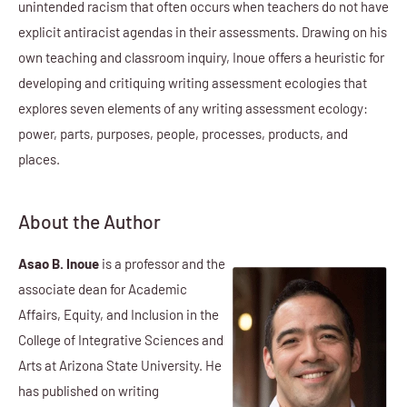
unintended racism that often occurs when teachers do not have
explicit antiracist agendas in their assessments. Drawing on his
own teaching and classroom inquiry, Inoue offers a heuristic for
developing and critiquing writing assessment ecologies that
explores seven elements of any writing assessment ecology:
power, parts, purposes, people, processes, products, and
places.
About the Author
Asao B. Inoue
is a professor and the
associate dean for Academic
Affairs, Equity, and Inclusion in the
College of Integrative Sciences and
Arts at Arizona State University. He
has published on writing