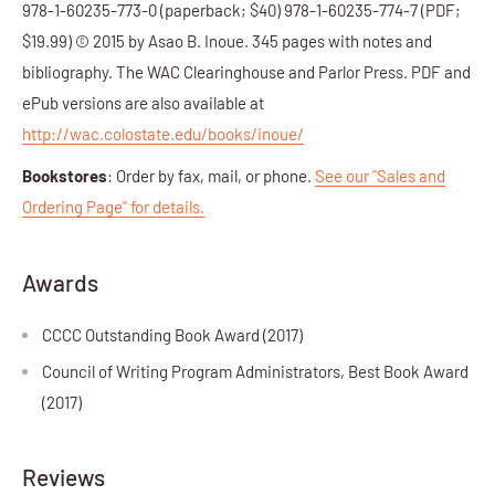
978-1-60235-773-0 (paperback; $40) 978-1-60235-774-7 (PDF;
$19.99) © 2015 by Asao B. Inoue. 345 pages with notes and
bibliography. The WAC Clearinghouse and Parlor Press. PDF and
ePub versions are also available at
http://wac.colostate.edu/books/inoue/
Bookstores
: Order by fax, mail, or phone.
See our "Sales and
Ordering Page" for details.
Awards
CCCC Outstanding Book Award (2017)
Council of Writing Program Administrators, Best Book Award
(2017)
Reviews