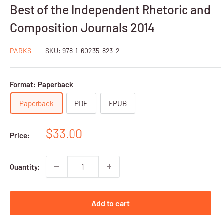
Best of the Independent Rhetoric and
Composition Journals 2014
PARKS
SKU:
978-1-60235-823-2
Format:
Paperback
Paperback
PDF
EPUB
Sale
$33.00
Price:
price
Quantity:
Add to cart