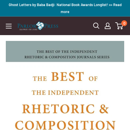
Skip
Ghost Letters by Baba Badji: National Book Awards Longlist! >> Read
to
more
content
0
Parlor
Press