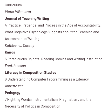
Curriculum
Victor Villanueva
Journal of Teaching Writing
4 Practice, Patience, and Process in the Age of Accountability:
What Cognitive Psychology Suggests about the Teaching and
Assessment of Writing
Kathleen J. Cassity
Kairos
5 Perspicuous Objects: Reading Comics and Writing Instruction
Fred Johnson
Literacy in Composition Studies
6 Understanding Computer Programming as a Literacy
Annette Vee
Pedagogy
7 Fighting Words: Instrumentalism, Pragmatism, and the
Necessity of Politics in Composition