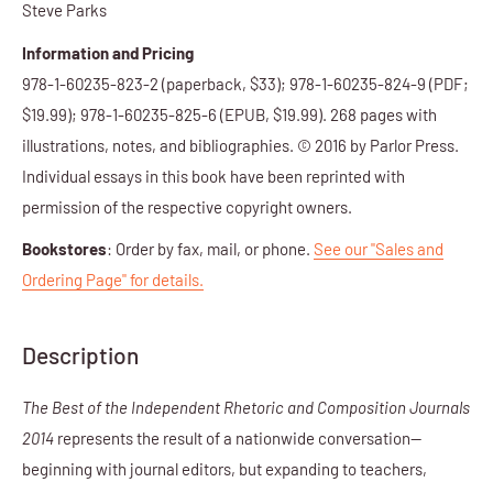
Steve Parks
Information and Pricing
978-1-60235-823-2 (paperback, $33); 978-1-60235-824-9 (
PDF
;
$1
9.99
);
978-1-60235-825-6 (
EPUB,
$1
9.99
)
. 268 pages with
illustrations, notes, and bibliographies. © 2016 by Parlor Press.
Individual essays in this book have been reprinted with
permission of the respective copyright owners.
Bookstores
: Order by fax, mail, or phone.
See our "Sales and
Ordering Page" for details.
Description
The Best of the Independent Rhetoric and Composition Journals
2014
represents the result of a nationwide conversation—
beginning with journal editors, but expanding to teachers,