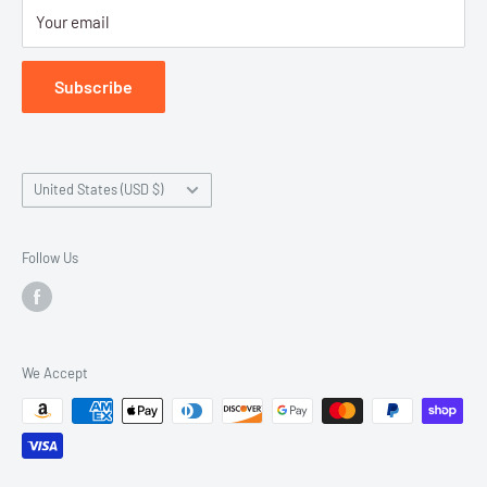
Your email
Submit Withdrawal
Privacy Policy
Subscribe
Terms of Service
Country/region
United States (USD $)
Follow Us
We Accept