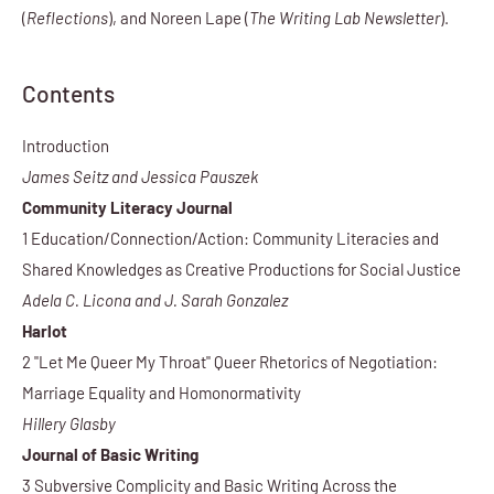
(
Reflections
), and Noreen Lape (
The Writing Lab Newsletter
).
Contents
Introduction
James Seitz and Jessica Pauszek
Community Literacy Journal
1 Education/Connection/Action: Community Literacies and
Shared Knowledges as Creative Productions for Social Justice
Adela C. Licona and J. Sarah Gonzalez
Harlot
2 "Let Me Queer My Throat" Queer Rhetorics of Negotiation:
Marriage Equality and Homonormativity
Hillery Glasby
Journal of Basic Writing
3 Subversive Complicity and Basic Writing Across the