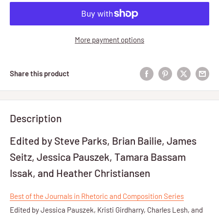
More payment options
Share this product
Description
Edited by Steve Parks, Brian Bailie, James
Seitz, Jessica Pauszek, Tamara Bassam
Issak, and Heather Christiansen
Best of the Journals in Rhetoric and Composition Series
Edited by Jessica Pauszek, Kristi Girdharry, Charles Lesh, and