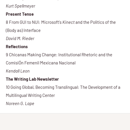
Kurt Spellmeyer
Present Tense
8 From GUI to NUI: Microsoft's
Kinect
and the Politics of the
(Body as) Interface
David M. Rieder
Reflections
9 Chicanas Making Change: Institutional Rhetoric and the
ComisiÓn Femenil Mexicana Nacional
Kendall Leon
The Writing Lab Newsletter
10 Going Global, Becoming Translingual: The Development of a
Multilingual Writing Center
Noreen G. Lape