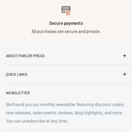
Secure payments
All purchases are secure and private.
ABOUT PARLOR PRESS
Parlor Press LLC
is an independent publisher and
QUICK LINKS
distributor of scholarly and trade books in high quality print
and digital formats. Parlor™ and "Equipment for Living™"
Search
are the trademarks of Parlor Press, LLC. All rights reserved.
NEWSLETTER
New Releases
SAN 254-8879.
Read more about Parlor Press.
Ordering
We'll send you our monthly newsletter featuring discount codes,
new releases, sales events, reviews, blog highlights, and more.
Gift Cards
You can unsubscribe at any time.
Great Deals
Return Policy