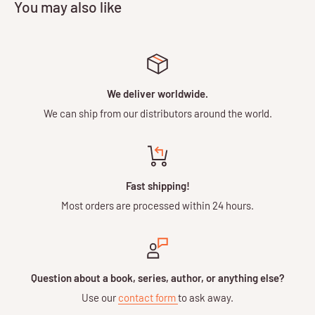
You may also like
We deliver worldwide.
We can ship from our distributors around the world.
Fast shipping!
Most orders are processed within 24 hours.
Question about a book, series, author, or anything else?
Use our
contact form
to ask away.