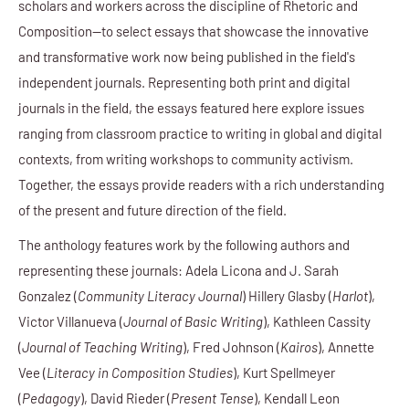
scholars and workers across the discipline of Rhetoric and
Composition—to select essays that showcase the innovative
and transformative work now being published in the field's
independent journals. Representing both print and digital
journals in the field, the essays featured here explore issues
ranging from classroom practice to writing in global and digital
contexts, from writing workshops to community activism.
Together, the essays provide readers with a rich understanding
of the present and future direction of the field.
The anthology features work by the following authors and
representing these journals: Adela Licona and J. Sarah
Gonzalez (
Community Literacy Journal
) Hillery Glasby (
Harlot
),
Victor Villanueva (
Journal of Basic Writing
), Kathleen Cassity
(
Journal of Teaching Writing
), Fred Johnson (
Kairos
), Annette
Vee (
Literacy in Composition Studies
), Kurt Spellmeyer
(
Pedagogy
), David Rieder (
Present Tense
), Kendall Leon