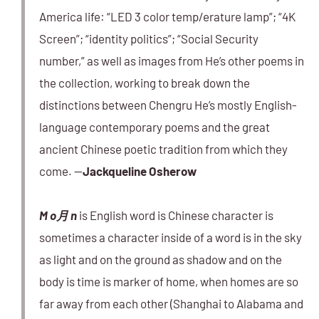
America life: “LED 3 color temp/erature lamp”; “4K
Screen”; “identity politics”; “Social Security
number,” as well as images from He’s other poems in
the collection, working to break down the
distinctions between Chengru He’s mostly English-
language contemporary poems and the great
ancient Chinese poetic tradition from which they
come. —
Jackqueline Osherow
M o月 n
is English word is Chinese character is
sometimes a character inside of a word is in the sky
as light and on the ground as shadow and on the
body is time is marker of home, when homes are so
far away from each other (Shanghai to Alabama and