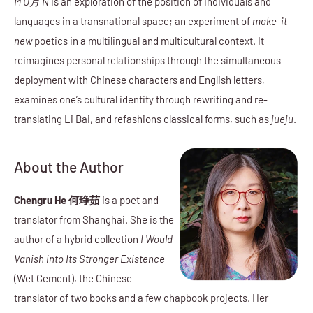
M O月 N
is an exploration of the position of individuals and
languages in a transnational space; an experiment of
make-it-
new
poetics in a multilingual and multicultural context. It
reimagines personal relationships through the simultaneous
deployment with Chinese characters and English letters,
examines one’s cultural identity through rewriting and re-
translating Li Bai, and refashions classical forms, such as
jueju
.
About the Author
Chengru He 何琤茹
is a poet and
translator from Shanghai. She is the
author of a hybrid collection
I Would
Vanish into Its Stronger Existence
(Wet Cement), the Chinese
translator of two books and a few chapbook projects. Her