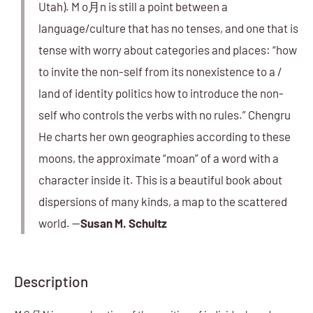
Utah). M o月n is still a point between a
language/culture that has no tenses, and one that is
tense with worry about categories and places: “how
to invite the non-self from its nonexistence to a /
land of identity politics how to introduce the non-
self who controls the verbs with no rules.” Chengru
He charts her own geographies according to these
moons, the approximate “moan” of a word with a
character inside it. This is a beautiful book about
dispersions of many kinds, a map to the scattered
world. —
Susan M. Schultz
Description