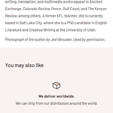
writing, translation, and multimedia works appear in
Ancient
Exchange, Colorado Review, Fence, Gulf Coast
, and
The Kenyon
Review
, among others. A former EFL teacher, she is currently
based in Salt Lake City, where she is a PhD candidate in English
Literature and Creative Writing at the University of Utah.
Photograph of the author by Joel Brouwer. Used by permission.
You may also like
We deliver worldwide.
We can ship from our distributors around the world.