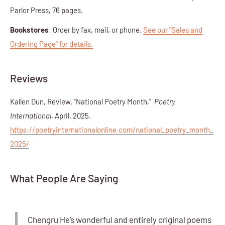
Parlor Press, 76 pages.
Bookstores
: Order by fax, mail, or phone.
See our "Sales and
Ordering Page" for details.
Reviews
Kallen Dun, Review. "National Poetry Month,"
Poetry
International
, April, 2025.
https://poetryinternationalonline.com/national_poetry_month_
2025/
What People Are Saying
Chengru He’s wonderful and entirely original poems