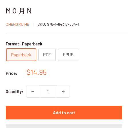
M O 月 N
CHENGRU HE
SKU:
978-1-64317-504-1
Format:
Paperback
Paperback
PDF
EPUB
Sale
$14.95
Price:
price
Quantity:
Add to cart