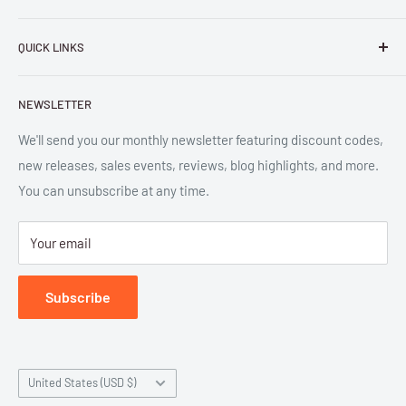
Parlor Press LLC
is an independent publisher and
QUICK LINKS
distributor of scholarly and trade books in high quality print
and digital formats. Parlor™ and "Equipment for Living™"
Search
are the trademarks of Parlor Press, LLC. All rights reserved.
NEWSLETTER
New Releases
SAN 254-8879.
Read more about Parlor Press.
Ordering
We'll send you our monthly newsletter featuring discount codes,
new releases, sales events, reviews, blog highlights, and more.
Gift Cards
You can unsubscribe at any time.
Great Deals
Return Policy
Your email
Submit Withdrawal
Privacy Policy
Subscribe
Terms of Service
Country/region
United States (USD $)