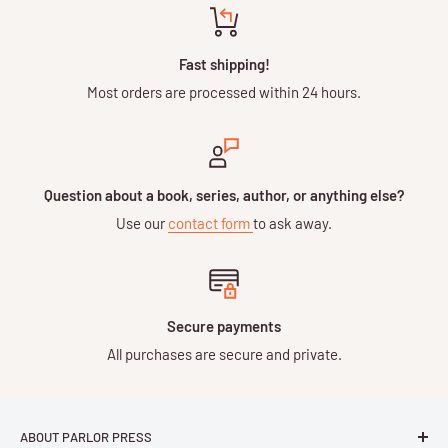
Fast shipping!
Most orders are processed within 24 hours.
Question about a book, series, author, or anything else?
Use our
contact form
to ask away.
Secure payments
All purchases are secure and private.
ABOUT PARLOR PRESS