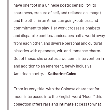
have one foot in a Chinese poetic sensibility (its
spareness, erasure of self, and reliance on image)
and the other in an American going-outness and
commitment to play. Her work crosses alphabets
and disparate poetics, landscapes half a world away
from each other, and diverse personal and cultural
histories with openness, wit, and immense charm.
Out of these, she creates a welcome intervention in
and addition to an emergent, newly inclusive
American poetry. —
Katharine Coles
From its very title, with the Chinese character for
moon interposed into the English word “Moon,” this
collection offers rare and intimate access to what