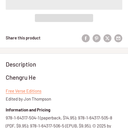
Share this product
Description
Chengru He
Free Verse Editions
Edited by Jon Thompson
Information and Pricing
978-1-64317-504-1 (paperback, $14.95); 978-1-64317-505-8
(PDF, $9.95); 978-1-64317-506-5 (EPUB, $9.95). © 2025 by