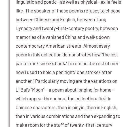
linguistic and poetic—as well as physical—exile feels
like. The speaker of these poems refuses to choose
between Chinese and English, between Tang
Dynasty and twenty-first-century poetry, between
memories of a vanished China and walks down
contemporary American streets. Almost every
poem in this collection demonstrates how “the lost
part of me/ sneaks back/ to remind the rest of me/
how I used to hold a pen tight/ one stroke/ after
another.” Particularly moving are the variations on
Li Bai’s “Moon” —a poem about longing for home—
which appear throughout the collection: first in
Chinese characters, then in pinyin, then in English,
then in various combinations and then expanding to
make room for the stuff of twenty-first-century