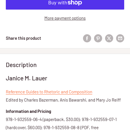
More payment options
Share this product
Description
Janice M. Lauer
Reference Guides to Rhetoric and Composition
Edited by Charles Bazerman, Anis Bawarshi, and Mary Jo Reiff
Information and Pricing
978-1-932559-06-4 (paperback, $30.00); 978-1-932559-07-1
(hardcover, $60.00); 978-1-932559-08-8 (PDF, free