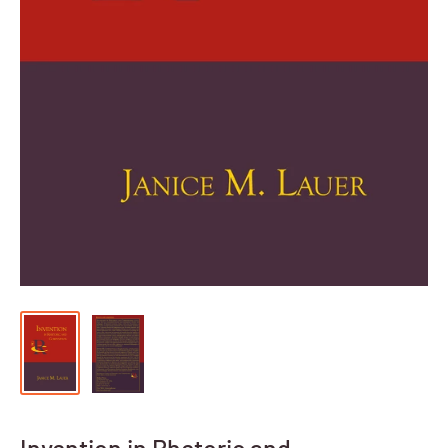
Invention in Rhetoric and