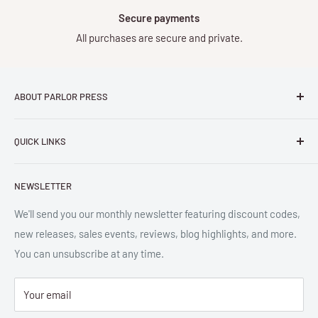
Secure payments
All purchases are secure and private.
ABOUT PARLOR PRESS
Parlor Press LLC
is an independent publisher and
QUICK LINKS
distributor of scholarly and trade books in high quality print
and digital formats. Parlor™ and "Equipment for Living™"
Search
are the trademarks of Parlor Press, LLC. All rights reserved.
NEWSLETTER
New Releases
SAN 254-8879.
Read more about Parlor Press.
Ordering
We'll send you our monthly newsletter featuring discount codes,
new releases, sales events, reviews, blog highlights, and more.
Gift Cards
You can unsubscribe at any time.
Great Deals
Return Policy
Your email
Submit Withdrawal