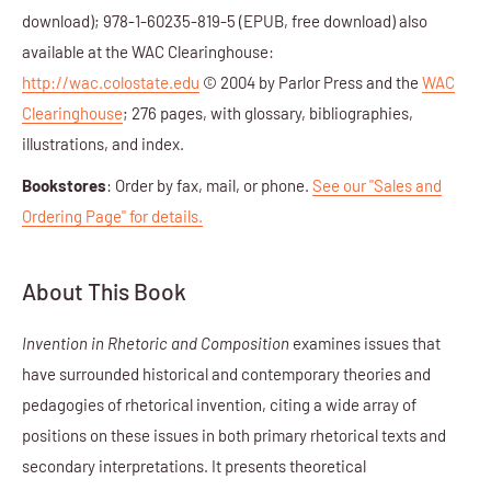
download); 978-1-60235-819-5 (EPUB, free download) also
available at the WAC Clearinghouse:
http://wac.colostate.edu
© 2004 by Parlor Press and the
WAC
Clearinghouse
; 276 pages, with glossary, bibliographies,
illustrations, and index.
Bookstores
: Order by fax, mail, or phone.
See our "Sales and
Ordering Page" for details.
About This Book
Invention in Rhetoric and Composition
examines issues that
have surrounded historical and contemporary theories and
pedagogies of rhetorical invention, citing a wide array of
positions on these issues in both primary rhetorical texts and
secondary interpretations. It presents theoretical