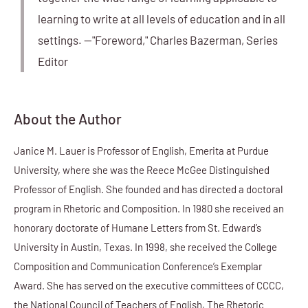
learning to write at all levels of education and in all
settings. —"Foreword," Charles Bazerman, Series
Editor
About the Author
Janice M. Lauer is Professor of English, Emerita at Purdue
University, where she was the Reece McGee Distinguished
Professor of English. She founded and has directed a doctoral
program in Rhetoric and Composition. In 1980 she received an
honorary doctorate of Humane Letters from St. Edward’s
University in Austin, Texas. In 1998, she received the College
Composition and Communication Conference’s Exemplar
Award. She has served on the executive committees of CCCC,
the National Council of Teachers of English, The Rhetoric