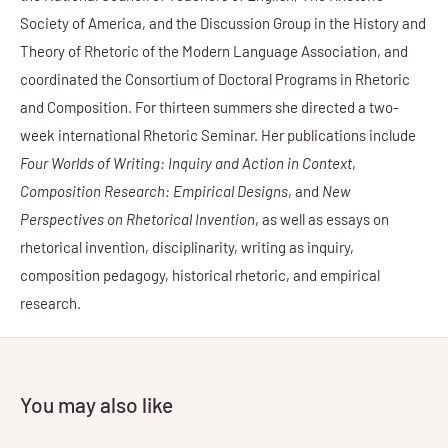
Society of America, and the Discussion Group in the History and
Theory of Rhetoric of the Modern Language Association, and
coordinated the Consortium of Doctoral Programs in Rhetoric
and Composition. For thirteen summers she directed a two-
week international Rhetoric Seminar. Her publications include
Four Worlds of Writing: Inquiry and Action in Context
,
Composition Research: Empirical Designs
, and
New
Perspectives on Rhetorical Invention
, as well as essays on
rhetorical invention, disciplinarity, writing as inquiry,
composition pedagogy, historical rhetoric, and empirical
research.
You may also like