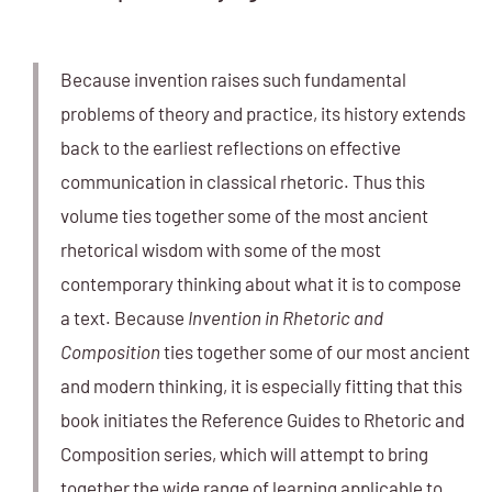
Because invention raises such fundamental
problems of theory and practice, its history extends
back to the earliest reflections on effective
communication in classical rhetoric. Thus this
volume ties together some of the most ancient
rhetorical wisdom with some of the most
contemporary thinking about what it is to compose
a text. Because
Invention in Rhetoric and
Composition
ties together some of our most ancient
and modern thinking, it is especially fitting that this
book initiates the Reference Guides to Rhetoric and
Composition series, which will attempt to bring
together the wide range of learning applicable to