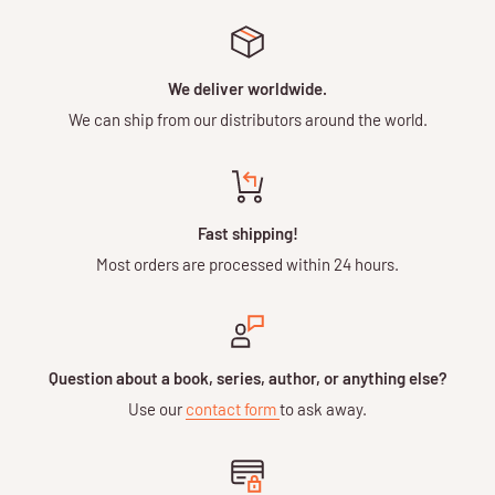
We deliver worldwide.
We can ship from our distributors around the world.
Fast shipping!
Most orders are processed within 24 hours.
Question about a book, series, author, or anything else?
Use our
contact form
to ask away.