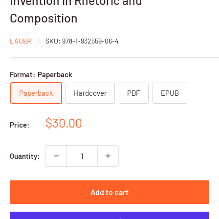
Composition
LAUER
SKU:
978-1-932559-06-4
Format:
Paperback
Paperback
Hardcover
PDF
EPUB
Sale
$30.00
Price:
price
Quantity:
Add to cart