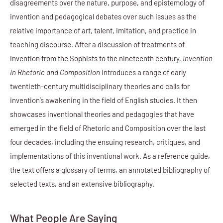
disagreements over the nature, purpose, and epistemology of
invention and pedagogical debates over such issues as the
relative importance of art, talent, imitation, and practice in
teaching discourse. After a discussion of treatments of
invention from the Sophists to the nineteenth century,
Invention
in Rhetoric and Composition
introduces a range of early
twentieth-century multidisciplinary theories and calls for
invention’s awakening in the field of English studies. It then
showcases inventional theories and pedagogies that have
emerged in the field of Rhetoric and Composition over the last
four decades, including the ensuing research, critiques, and
implementations of this inventional work. As a reference guide,
the text offers a glossary of terms, an annotated bibliography of
selected texts, and an extensive bibliography.
What People Are Saying