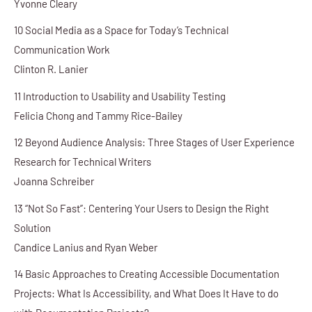
Yvonne Cleary
10 Social Media as a Space for Today’s Technical
Communication Work
Clinton R. Lanier
11 Introduction to Usability and Usability Testing
Felicia Chong and Tammy Rice-Bailey
12 Beyond Audience Analysis: Three Stages of User Experience
Research for Technical Writers
Joanna Schreiber
13 “Not So Fast”: Centering Your Users to Design the Right
Solution
Candice Lanius and Ryan Weber
14 Basic Approaches to Creating Accessible Documentation
Projects: What Is Accessibility, and What Does It Have to do