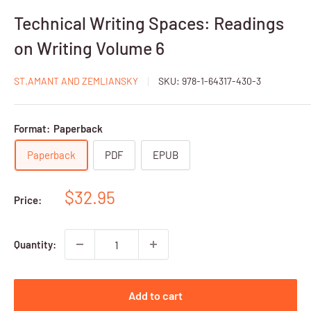
Technical Writing Spaces: Readings
on Writing Volume 6
ST.AMANT AND ZEMLIANSKY
SKU:
978-1-64317-430-3
Format:
Paperback
Paperback
PDF
EPUB
Sale
$32.95
Price:
price
Quantity:
Add to cart