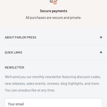
Secure payments
All purchases are secure and private.
ABOUT PARLOR PRESS
Parlor Press LLC
is an independent publisher and
QUICK LINKS
distributor of scholarly and trade books in high quality print
and digital formats. Parlor™ and "Equipment for Living™"
Search
are the trademarks of Parlor Press, LLC. All rights reserved.
NEWSLETTER
New Releases
SAN 254-8879.
Read more about Parlor Press.
Ordering
We'll send you our monthly newsletter featuring discount codes,
new releases, sales events, reviews, blog highlights, and more.
Gift Cards
You can unsubscribe at any time.
Great Deals
Return Policy
Your email
Submit Withdrawal