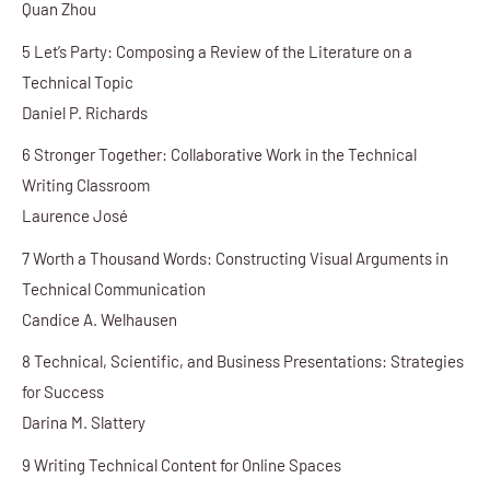
Quan Zhou
5 Let’s Party: Composing a Review of the Literature on a
Technical Topic
Daniel P. Richards
6 Stronger Together: Collaborative Work in the Technical
Writing Classroom
Laurence José
7 Worth a Thousand Words: Constructing Visual Arguments in
Technical Communication
Candice A. Welhausen
8 Technical, Scientific, and Business Presentations: Strategies
for Success
Darina M. Slattery
9 Writing Technical Content for Online Spaces