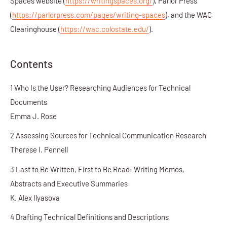
Spaces website (
https://writingspaces.org/
), Parlor Press
(
https://parlorpress.com/pages/writing-spaces
), and the WAC
Clearinghouse (
https://wac.colostate.edu/
).
Contents
1 Who Is the User? Researching Audiences for Technical
Documents
Emma J. Rose
2 Assessing Sources for Technical Communication Research
Therese I. Pennell
3 Last to Be Written, First to Be Read: Writing Memos,
Abstracts and Executive Summaries
K. Alex Ilyasova
4 Drafting Technical Definitions and Descriptions