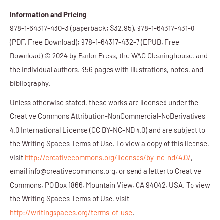
Information and Pricing
978-1-64317-430-3
(paperback; $32.95),
978-1-64317-431-0
(PDF, Free Download); 978-1-64317-432-7 (EPUB, Free
Download) © 2024 by Parlor Press, the WAC Clearinghouse, and
the individual authors. 356 pages with illustrations, notes, and
bibliography.
Unless otherwise stated, these works are licensed under the
Creative Commons Attribution-NonCommercial-NoDerivatives
4.0 International License (CC BY-NC-ND 4.0) and are subject to
the Writing Spaces Terms of Use. To view a copy of this license,
visit
http://creativecommons.org/licenses/by-nc-nd/4.0/
,
email info@creativecommons.org, or send a letter to Creative
Commons, PO Box 1866, Mountain View, CA 94042, USA. To view
the Writing Spaces Terms of Use, visit
http://writingspaces.org/terms-of-use
.