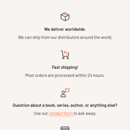
We deliver worldwide.
We can ship from our distributors around the world.
Fast shipping!
Most orders are processed within 24 hours.
Question about a book, series, author, or anything else?
Use our
contact form
to ask away.