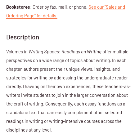
Bookstores
: Order by fax, mail, or phone.
See our "Sales and
Ordering Page" for details.
Description
Volumes in
Writing Spaces: Readings on Writing
offer multiple
perspectives on a wide range of topics about writing. In each
chapter, authors present their unique views, insights, and
strategies for writing by addressing the undergraduate reader
directly. Drawing on their own experiences, these teachers-as-
writers invite students to join in the larger conversation about
the craft of writing. Consequently, each essay functions as a
standalone text that can easily complement other selected
readings in writing or writing-intensive courses across the
disciplines at any level.