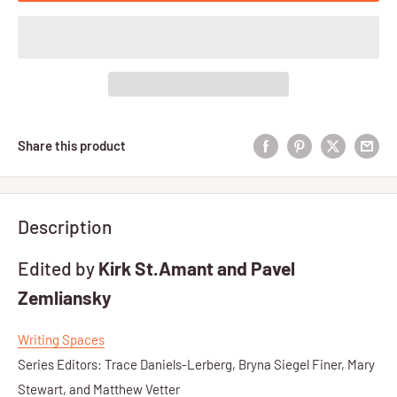
Share this product
Description
Edited by
Kirk St.Amant and Pavel
Zemliansky
Writing Spaces
Series Editors: Trace Daniels-Lerberg, Bryna Siegel Finer, Mary
Stewart, and Matthew Vetter