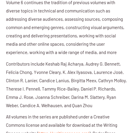
Volume 6 continues the tradition of previous volumes with
diverse topics in technical and communication such as
addressing diverse audiences, assessing sources, composing
common and emerging genres, constructing visual arguments,
creating and delivering presentations, working with social
media and other online spaces, considering the user
experience, working with a wide range of media, and more
Contributors include
Keshab Raj Acharya, Audrey G. Bennett,
Felicia Chong, Yvonne Cleary, K. Alex Ilyasova, Laurence José,
Clinton R. Lanier, Candice Lanius, Birgitta Meex, Cathryn Molloy,
Therese I. Pennell, Tammy Rice-Bailey, Daniel P. Richards,
Emma J. Rose, Joanna Schreiber, Darina M. Slattery, Ryan
Weber, Candice A. Welhausen, and Quan Zhou
All volumes in the series are published under a Creative
Commons license and available for download at the Writing