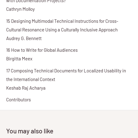
with Documentation Projects?
Cathryn Molloy
15 Designing Multimodal Technical Instructions for Cross-
Cultural Resonance Using a Culturally Inclusive Approach
Audrey G. Bennett
16 How to Write for Global Audiences
Birgitta Meex
17 Composing Technical Documents for Localized Usability in
the International Context
Keshab Raj Acharya
Contributors
You may also like