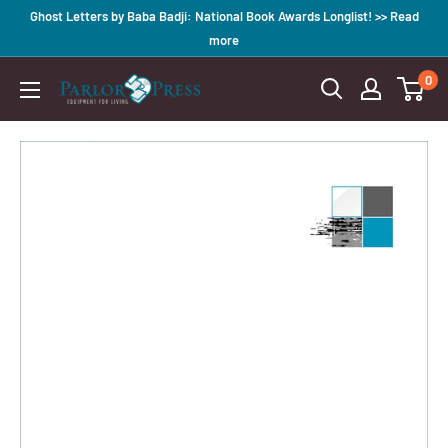
Skip
Ghost Letters by Baba Badji: National Book Awards Longlist! >> Read
to
more
content
0
Parlor
Press