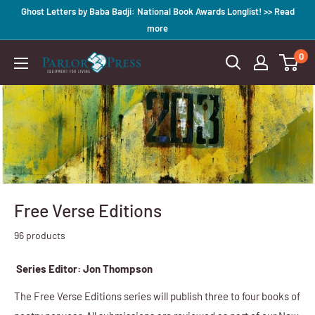
Skip
Ghost Letters by Baba Badji: National Book Awards Longlist! >> Read
to
more
content
0
Parlor
Press
Free Verse Editions
96 products
Series Editor: Jon Thompson
The F
ree Verse Editions series will publish three to four books of