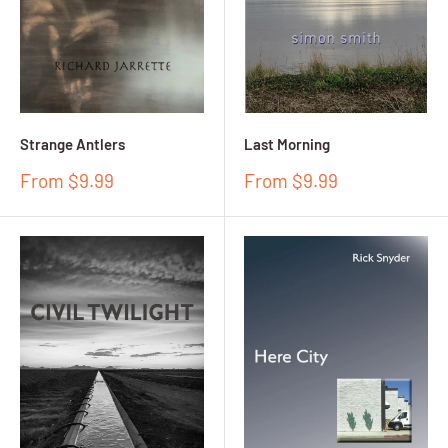
Strange Antlers
Last Morning
Sale
Sale
From $9.99
From $9.99
price
price