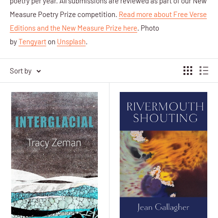
poetry per year. All submissions are reviewed as part of our New
Measure Poetry Prize competition.
Read more about Free Verse
Editions and the New Measure Prize here
.
Photo
by
Tengyart
on
Unsplash
.
Sort by