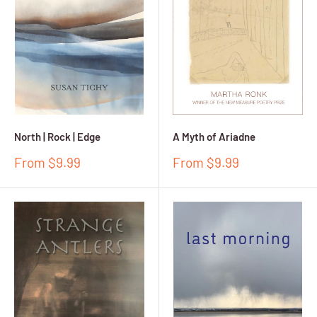
North | Rock | Edge
A Myth of Ariadne
Sale
Sale
From $9.99
From $9.99
price
price