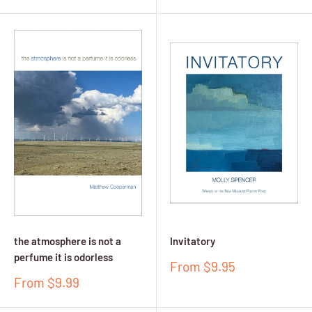
price
price
the atmosphere is not a
Invitatory
perfume it is odorless
Sale
From $9.95
price
Sale
From $9.99
price