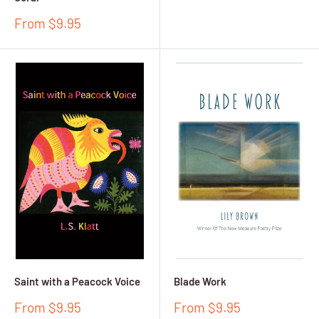
price
Sale
From $9.95
price
Saint with a Peacock Voice
Blade Work
Sale
Sale
From $9.95
From $9.95