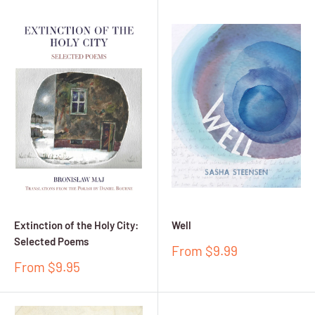
Extinction of the Holy City:
Well
Selected Poems
Sale
From $9.99
price
Sale
From $9.95
price