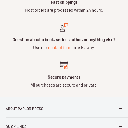
Fast shipping!
Most orders are processed within 24 hours.
Question about a book, series, author, or anything else?
Use our
contact form
to ask away.
Secure payments
All purchases are secure and private.
ABOUT PARLOR PRESS
Parlor Press LLC
is an independent publisher and
QUICK LINKS
distributor of scholarly and trade books in high quality print