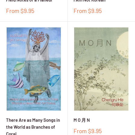
Sale
Sale
From $9.95
From $9.95
price
price
There Are as Many Songs in
M O 月 N
the World as Branches of
Sale
From $9.95
Coral