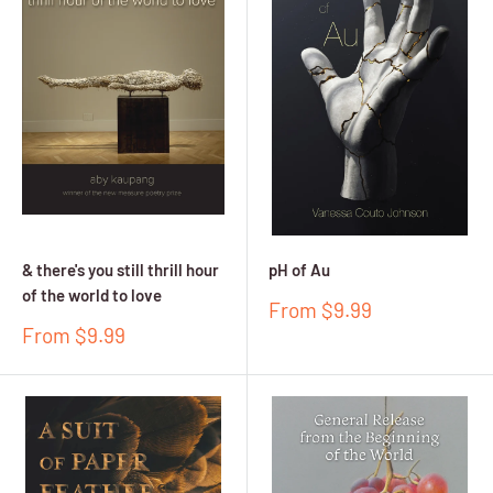
& there's you still thrill hour
pH of Au
of the world to love
Sale
From $9.99
price
Sale
From $9.99
price