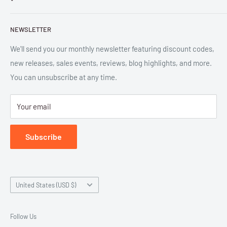
and digital formats. Parlor™ and "Equipment for Living™"
Search
are the trademarks of Parlor Press, LLC. All rights reserved.
NEWSLETTER
New Releases
SAN 254-8879.
Read more about Parlor Press.
Ordering
We'll send you our monthly newsletter featuring discount codes,
new releases, sales events, reviews, blog highlights, and more.
Gift Cards
You can unsubscribe at any time.
Great Deals
Return Policy
Your email
Submit Withdrawal
Privacy Policy
Subscribe
Terms of Service
Country/region
United States (USD $)
Follow Us