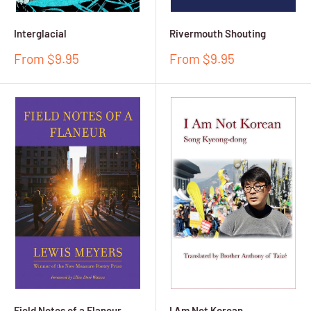
Interglacial
Rivermouth Shouting
Sale
Sale
From $9.95
From $9.95
price
price
Field Notes of a Flaneur
I Am Not Korean