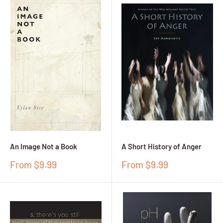
An Image Not a Book
A Short History of Anger
Sale
Sale
From $9.99
From $9.99
price
price