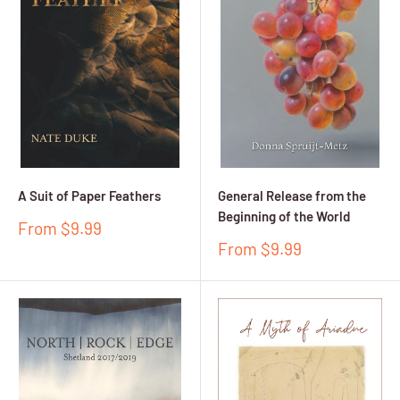
A Suit of Paper Feathers
General Release from the
Beginning of the World
Sale
From $9.99
price
Sale
From $9.99
price