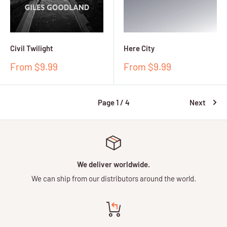
Civil Twilight
Here City
Sale
Sale
From $9.99
From $9.99
price
price
Page 1 / 4
Next
We deliver worldwide.
We can ship from our distributors around the world.